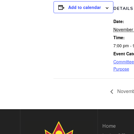
Add to calendar
DETAILS
Date:
November 
Time:
7:00 pm - 
Event Cat
Committee
Purpose
Novembe
Home