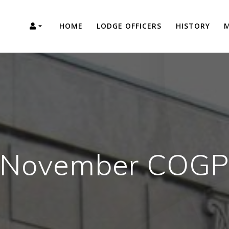
HOME
LODGE OFFICERS
HISTORY
M
November COG