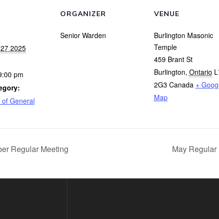
ORGANIZER
VENUE
Senior Warden
Burlington Masonic
Temple
27 2025
459 Brant St
Burlington
,
Ontario
L
9:00 pm
2G3
Canada
+ Goog
egory:
Map
 of General
r Regular Meeting
May Regular