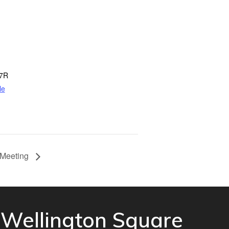
7R
le
 Meeting
Wellington Square