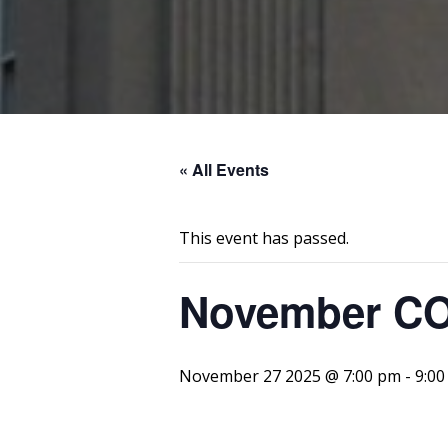
« All Events
This event has passed.
November C
November 27 2025 @ 7:00 pm
-
9:00