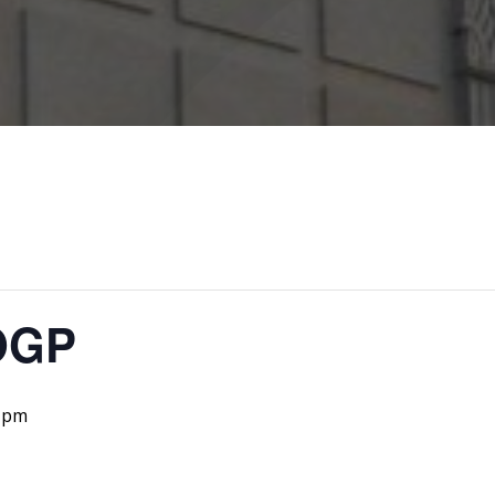
OGP
 pm