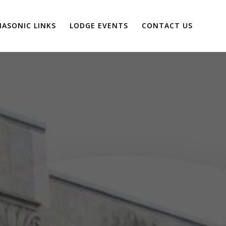
ASONIC LINKS
LODGE EVENTS
CONTACT US
P