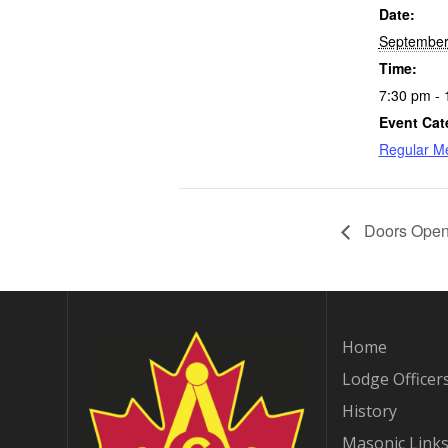
Date:
September
Time:
7:30 pm - 
Event Cat
Regular M
Doors Open 
Home
Lodge Officer
History
Masonic Link