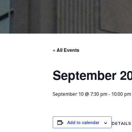
« All Events
September 20
September 10 @ 7:30 pm
-
10:00 pm
Add to calendar
DETAILS