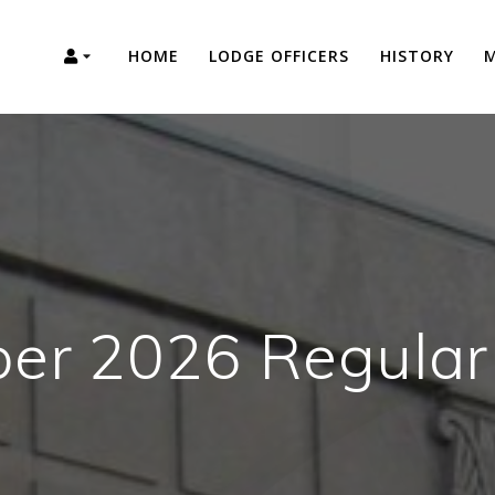
HOME
LODGE OFFICERS
HISTORY
M
er 2026 Regular