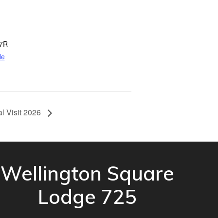
7R
le
al Visit 2026
Wellington Square
Lodge 725