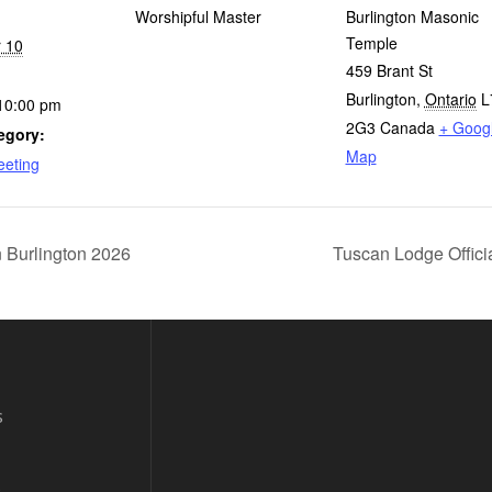
Worshipful Master
Burlington Masonic
Temple
 10
459 Brant St
Burlington
,
Ontario
L
10:00 pm
2G3
Canada
+ Goog
egory:
Map
eeting
Burlington 2026
Tuscan Lodge Offici
s
s