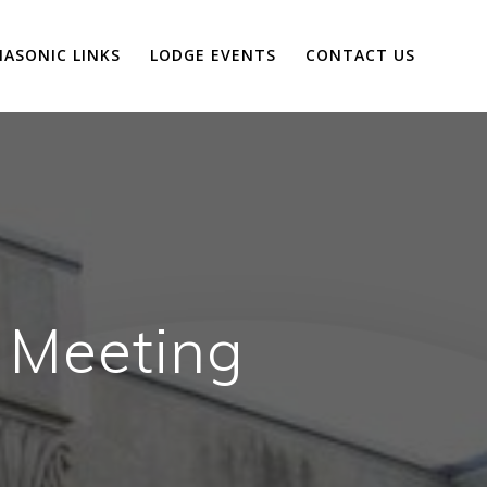
ASONIC LINKS
LODGE EVENTS
CONTACT US
 Meeting