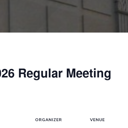
26 Regular Meeting
ORGANIZER
VENUE