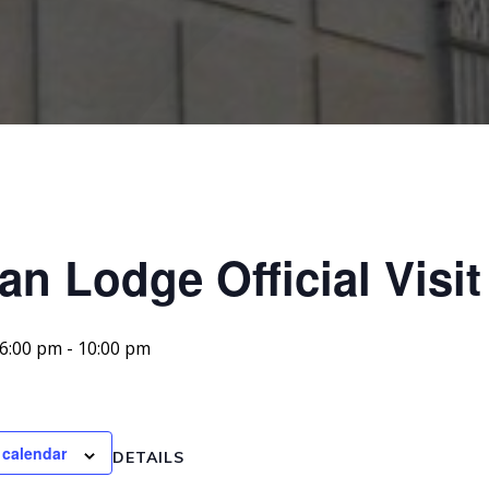
an Lodge Official Visit
 6:00 pm
-
10:00 pm
 calendar
DETAILS