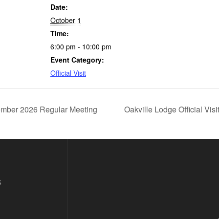
Date:
October 1
Time:
6:00 pm - 10:00 pm
Event Category:
Official Visit
mber 2026 Regular Meeting
Oakville Lodge Official Vis
s
s