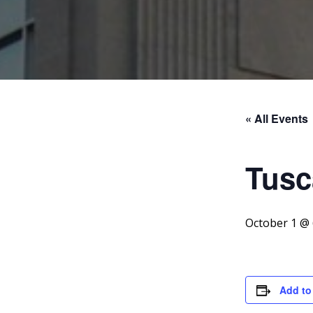
« All Events
Tusc
October 1 @
Add to