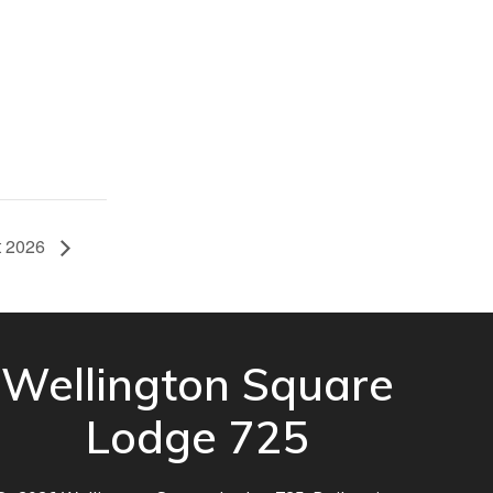
it 2026
Wellington Square
Lodge 725