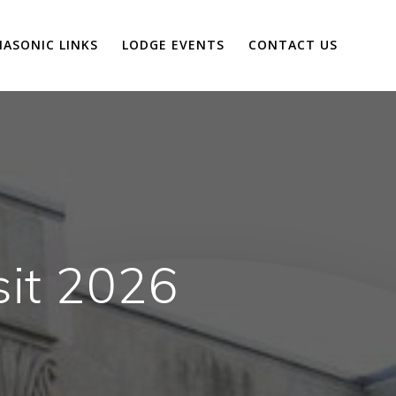
ASONIC LINKS
LODGE EVENTS
CONTACT US
sit 2026