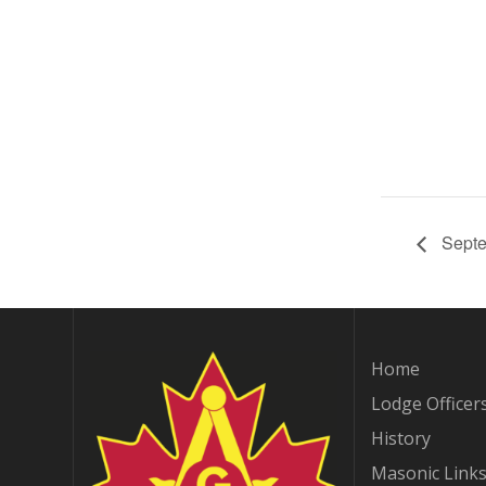
Septe
Home
Lodge Officer
History
Masonic Link