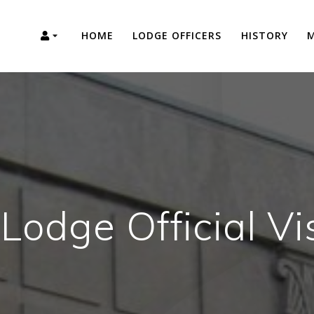
HOME
LODGE OFFICERS
HISTORY
M
Lodge Official Vi