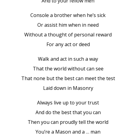
And to your fellow men
Console a brother when he’s sick
Or assist him when in need
Without a thought of personal reward
For any act or deed
Walk and act in such a way
That the world without can see
That none but the best can meet the test
Laid down in Masonry
Always live up to your trust
And do the best that you can
Then you can proudly tell the world
You’re a Mason and a … man