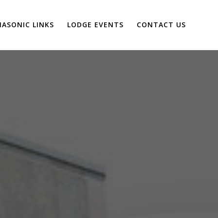
ASONIC LINKS
LODGE EVENTS
CONTACT US