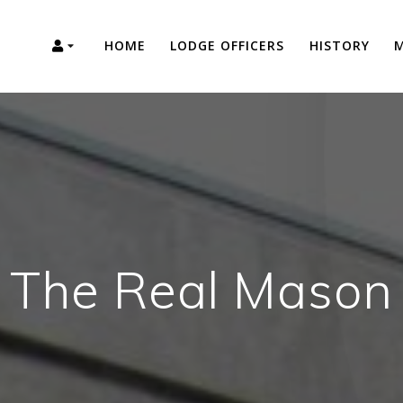
HOME
LODGE OFFICERS
HISTORY
M
The Real Mason