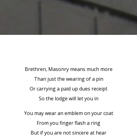
Brethren, Masonry means much more
Than just the wearing of a pin
Or carrying a paid up dues receipt
So the lodge will let you in
You may wear an emblem on your coat
From you finger flash a ring
But if you are not sincere at hear