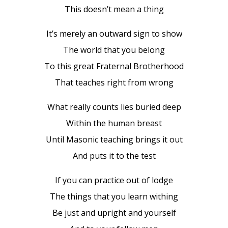
This doesn’t mean a thing
It’s merely an outward sign to show
The world that you belong
To this great Fraternal Brotherhood
That teaches right from wrong
What really counts lies buried deep
Within the human breast
Until Masonic teaching brings it out
And puts it to the test
If you can practice out of lodge
The things that you learn withing
Be just and upright and yourself